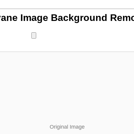
ane Image Background Rem
Original Image